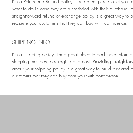
I’m a Return and Refund policy. I’m a great place to let your
what to do in case they are dissatisfied with their purchase. 
straightforward refund or exchange policy is a great way to bu
reassure your customers that they can buy with confidence.
SHIPPING INFO
I'm a shipping policy. I'm a great place to add more informa
shipping methods, packaging and cost. Providing straightfor
about your shipping policy is a great way to build trust and r
customers that they can buy from you with confidence.
lynn@
GET IN TOUCH