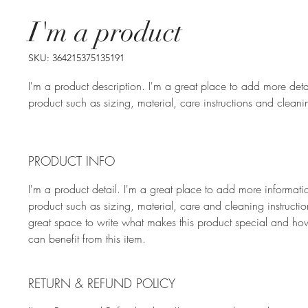
I'm a product
SKU: 364215375135191
I'm a product description. I'm a great place to add more deta
product such as sizing, material, care instructions and cleanin
PRODUCT INFO
I'm a product detail. I'm a great place to add more informati
product such as sizing, material, care and cleaning instruction
great space to write what makes this product special and ho
can benefit from this item.
RETURN & REFUND POLICY