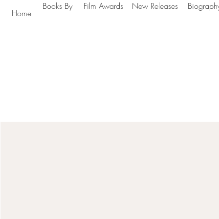
Books By
Film Awards
New Releases
Biograph
Home