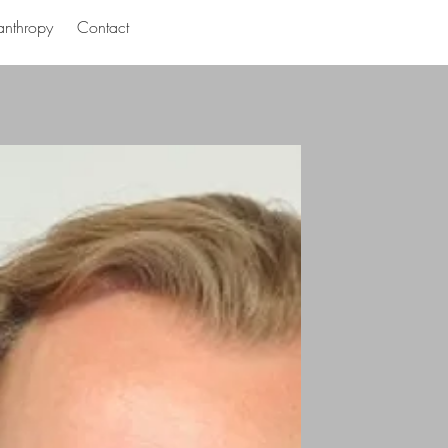
anthropy
Contact