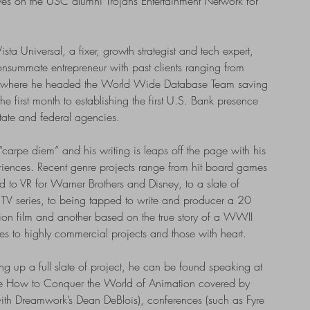
es on the USC alumni Trojans Entertainment Network for
ista Universal, a fixer, growth strategist and tech expert,
onsummate entrepreneur with past clients ranging from
 where he headed the World Wide Database Team saving
he first month to establishing the first U.S. Bank presence
state and federal agencies.
“carpe diem” and his writing is leaps off the page with his
periences. Recent genre projects range from hit board games
 to VR for Warner Brothers and Disney, to a slate of
d TV series, to being tapped to write and producer a 20
ction film and another based on the true story of a WWII
es to highly commercial projects and those with heart.
 up a full slate of project, he can be found speaking at
e How to Conquer the World of Animation covered by
th Dreamwork’s Dean DeBlois), conferences (such as Fyre