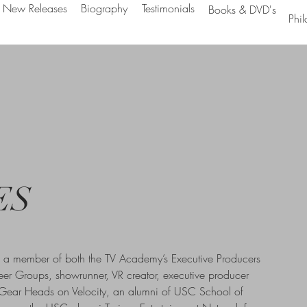
New Releases
Biography
Testimonials
Books & DVD's
Phil
ES
s a member of both the TV Academy’s Executive Producers
eer Groups, showrunner, VR creator, executive producer
 Gear Heads on Velocity, an alumni of USC School of