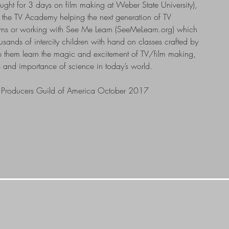
ght for 3 days on film making at Weber State University),
h the TV Academy helping the next generation of TV
erns or working with See Me Learn (SeeMeLearn.org) which
sands of intercity children with hand on classes crafted by
p them learn the magic and excitement of TV/film making,
 and importance of science in today’s world.
he Producers Guild of America October 2017
lynn@lynnsanter.com
UCH