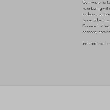
Con where he tau
volunteering wit
students and int
has enriched thou
Ganiere that hel
cartoons, comics
Inducted into t
GET IN TO