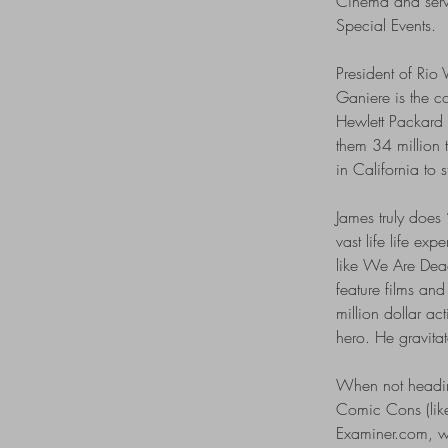
Cinema and serv
Special Events.
President of Rio V
Ganiere is the c
Hewlett Packard
them 34 million t
in California to 
James truly does 
vast life life ex
like We Are Dead
feature films an
million dollar a
hero. He gravitat
When not heading
Comic Cons (lik
Examiner.com, wi